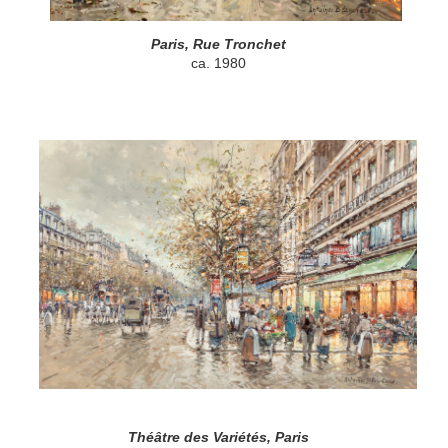
Paris, Rue Tronchet
ca. 1980
Théâtre des Variétés, Paris