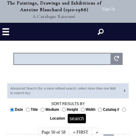
The Paintings, Drawings and Exhibitions of
Antoine Blanchard (1910-1988)
Sign-In
A Catalogue Raisonné
Search
Advanced Search (for a more refined search, select more than one field
to search by):
SORT RESULTS BY
Date
Title
Medium
Height
Width
Catalog #
Location
Page 50 of 58
« FIRST
«