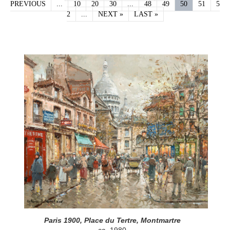
PREVIOUS
...
10
20
30
...
48
49
50
51
5
2
...
NEXT »
LAST »
Paris 1900, Place du Tertre, Montmartre