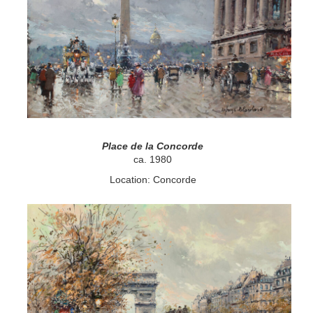
Place de la Concorde
ca. 1980
Location: Concorde