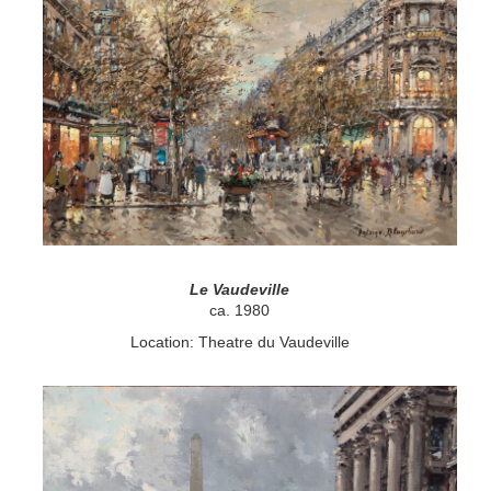
Le Vaudeville
ca. 1980
Location: Theatre du Vaudeville