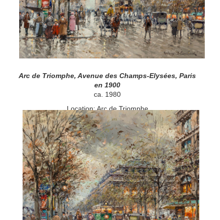
Arc de Triomphe, Avenue des Champs-Elysées, Paris
en 1900
ca. 1980
Location: Arc de Triomphe