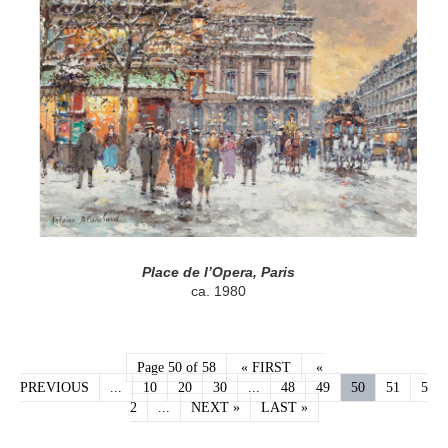
Place de l’Opera, Paris
ca. 1980
Page 50 of 58
« FIRST
«
PREVIOUS
...
10
20
30
...
48
49
50
51
5
2
...
NEXT »
LAST »