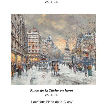
ca. 1980
Place de la Clichy en Hiver
ca. 1980
Location: Place de la Clichy