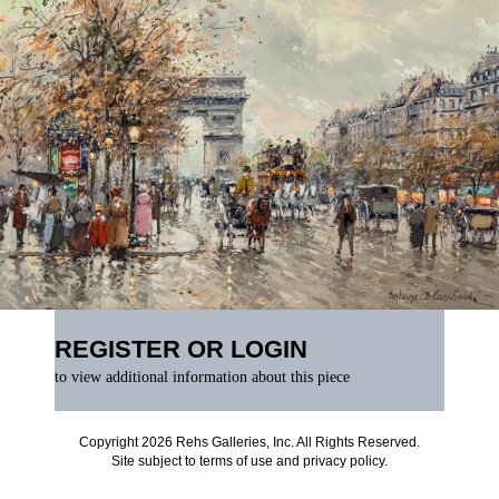
REGISTER OR LOGIN
to view additional information about this piece
Copyright 2026 Rehs Galleries, Inc. All Rights Reserved.
Site subject to
terms of use
and
privacy policy
.