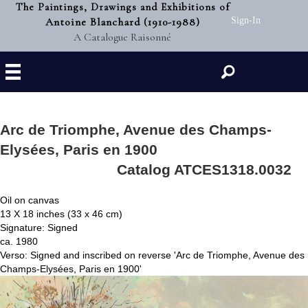
The Paintings, Drawings and Exhibitions of
Antoine Blanchard (1910-1988)
Sign-In
A Catalogue Raisonné
Search
Arc de Triomphe, Avenue des Champs-
Elysées, Paris en 1900
Catalog ATCES1318.0032
Oil on canvas
13 X 18 inches (33 x 46 cm)
Signature: Signed
ca. 1980
Verso: Signed and inscribed on reverse 'Arc de Triomphe, Avenue des
Champs-Elysées, Paris en 1900'