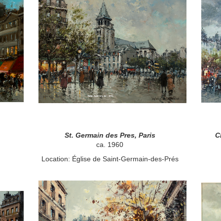
St. Germain des Pres, Paris
C
ca. 1960
Location: Église de Saint-Germain-des-Prés