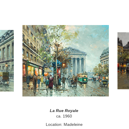
La Rue Royale
ca. 1960
Location: Madeleine