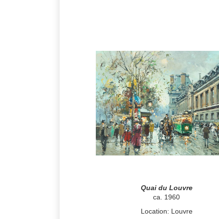
Quai du Louvre
ca. 1960
Location: Louvre