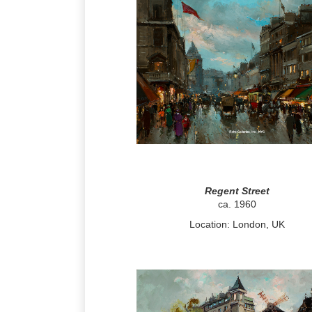
Regent Street
ca. 1960
Location: London, UK