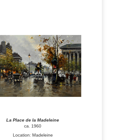
La Place de la Madeleine
ca. 1960
Location: Madeleine