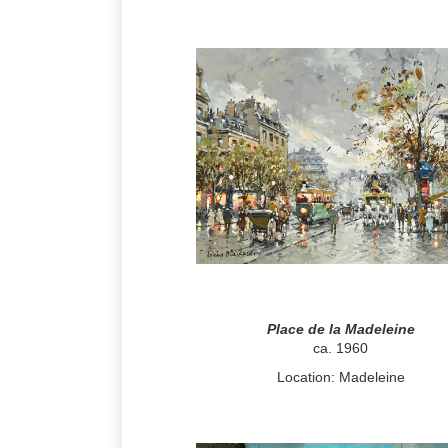
Place de la Madeleine
ca. 1960
Location: Madeleine