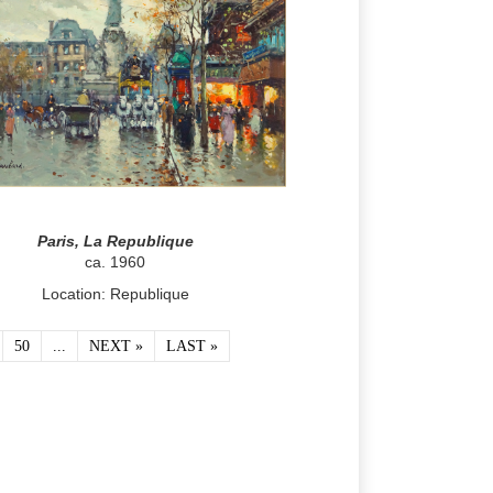
Paris, La Republique
ca. 1960
Location: Republique
50
...
NEXT »
LAST »