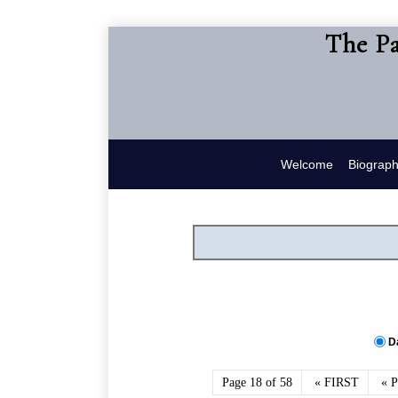
The Pa
Welcome
Biograp
D
Page 18 of 58
« FIRST
« 