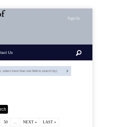
of
Sign-In
Search
tact Us
 select more than one field to search by):
50
...
NEXT »
LAST »