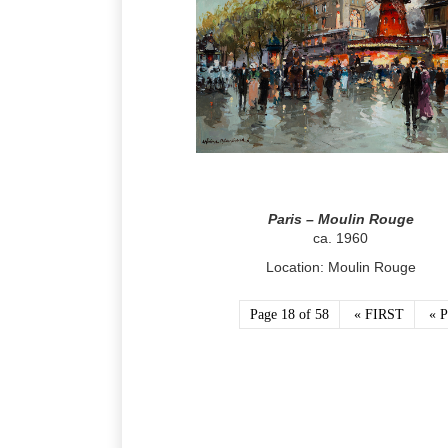
Paris – Moulin Rouge
ca. 1960
Location: Moulin Rouge
Page 18 of 58
« FIRST
« 