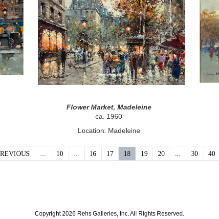
Flower Market, Madeleine
ca. 1960
Location: Madeleine
PREVIOUS
...
10
...
16
17
18
19
20
...
30
40
Copyright 2026 Rehs Galleries, Inc. All Rights Reserved.