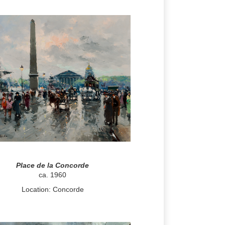
Place de la Concorde
ca. 1960
Location: Concorde