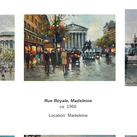
Rue Royale, Madeleine
ca. 1960
Location: Madeleine