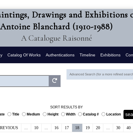
intings, Drawings and Exhibitions 
Antoine Blanchard (1910-1988)
A Catalogue Raisonné
hy
Catalog Of Works
Authentications
Timeline
Exhibitions
Con
Advanced Search (for a more refined search,
SORT RESULTS BY
ate
Title
Medium
Height
Width
Catalog #
Location
PREVIOUS
...
10
...
16
17
18
19
20
...
30
40