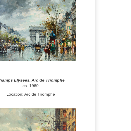
hamps Elysees, Arc de Triomphe
ca. 1960
Location: Arc de Triomphe