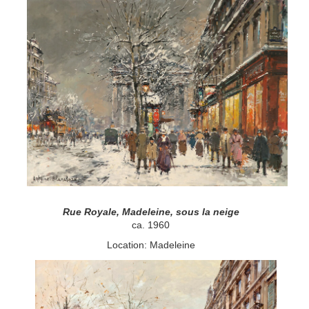
Rue Royale, Madeleine, sous la neige
ca. 1960
Location: Madeleine