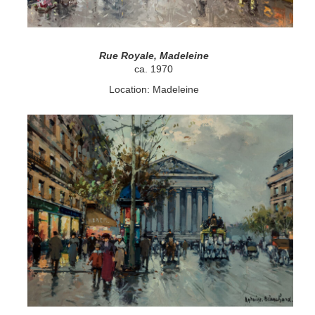
Rue Royale, Madeleine
ca. 1970
Location: Madeleine