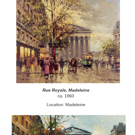
Rue Royale, Madeleine
ca. 1960
Location: Madeleine