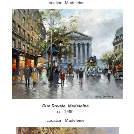
Location: Madeleine
Rue Royale, Madeleine
ca. 1960
Location: Madeleine