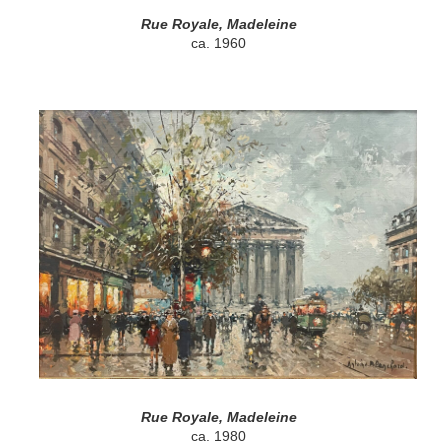
Rue Royale, Madeleine
ca. 1960
Rue Royale, Madeleine
ca. 1980