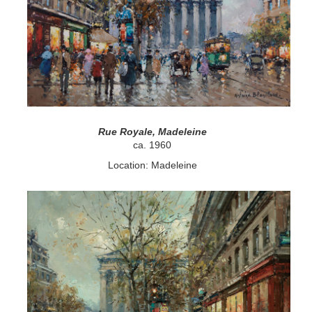
Rue Royale, Madeleine
ca. 1960
Location: Madeleine