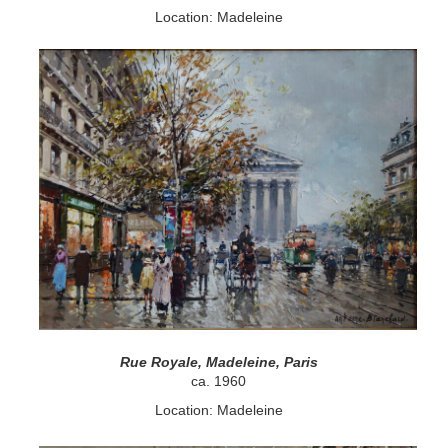
Location: Madeleine
Rue Royale, Madeleine, Paris
ca. 1960
Location: Madeleine