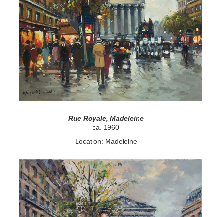
Rue Royale, Madeleine
ca. 1960
Location: Madeleine