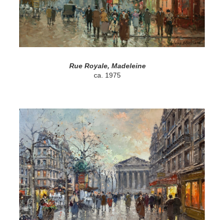
Rue Royale, Madeleine
ca. 1975