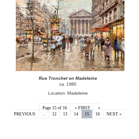
Rue Tronchet en Madeleine
ca. 1980
Location: Madeleine
Page 15 of 16
« FIRST
«
PREVIOUS
...
12
13
14
15
16
NEXT »