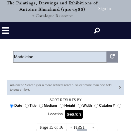
The Paintings, Drawings and Exhibitions of
Antoine Blanchard (1910-1988)
Sign-In
A Catalogue Raisonné
Search
Advanced Search (for a more refined search, select more than one field
to search by):
SORT RESULTS BY
Date
Title
Medium
Height
Width
Catalog #
Location
Page 15 of 16
« FIRST
«