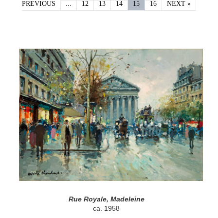
PREVIOUS
...
12
13
14
15
16
NEXT »
Rue Royale, Madeleine
ca. 1958