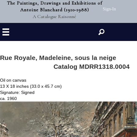
The Paintings, Drawings and Exhibitions of
Antoine Blanchard (1910-1988)
Sign-In
A Catalogue Raisonné
Search
Rue Royale, Madeleine, sous la neige
Catalog MDRR1318.0004
Oil on canvas
13 X 18 inches (33.0 x 45.7 cm)
Signature: Signed
ca. 1960