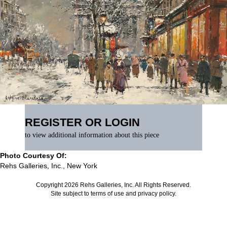
REGISTER OR LOGIN
to view additional information about this piece
Photo Courtesy Of:
Rehs Galleries, Inc., New York
Copyright 2026 Rehs Galleries, Inc. All Rights Reserved.
Site subject to
terms of use
and
privacy policy
.