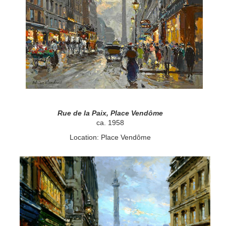
Rue de la Paix, Place Vendôme
ca. 1958
Location: Place Vendôme