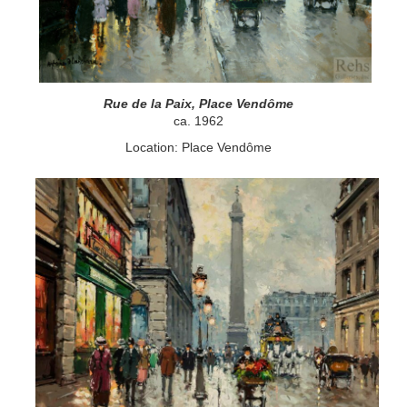
Rue de la Paix, Place Vendôme
ca. 1962
Location: Place Vendôme