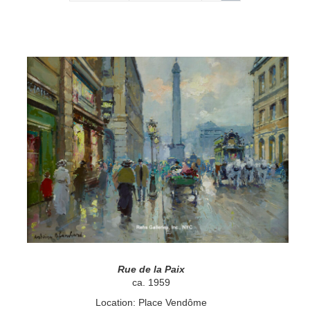
Rue de la Paix
ca. 1959
Location: Place Vendôme