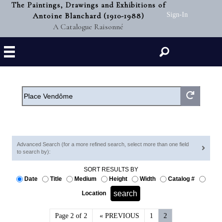
The Paintings, Drawings and Exhibitions of
Antoine Blanchard (1910-1988)
Sign-In
A Catalogue Raisonné
Search
Advanced Search (for a more refined search, select more than one field
to search by):
SORT RESULTS BY
Date
Title
Medium
Height
Width
Catalog #
Location
Page 2 of 2
« PREVIOUS
1
2