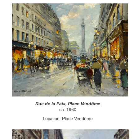
Rue de la Paix, Place Vendôme
ca. 1960
Location: Place Vendôme