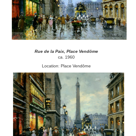
Rue de la Paix, Place Vendôme
ca. 1960
Location: Place Vendôme