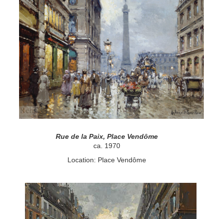
Rue de la Paix, Place Vendôme
ca. 1970
Location: Place Vendôme