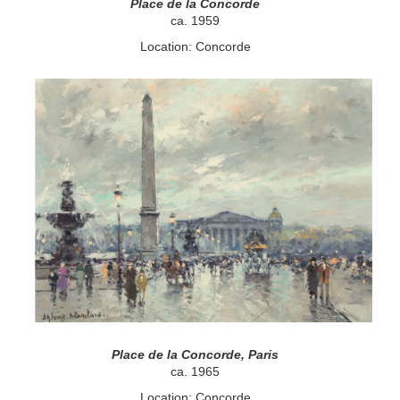
Place de la Concorde
ca. 1959
Location: Concorde
Place de la Concorde, Paris
ca. 1965
Location: Concorde