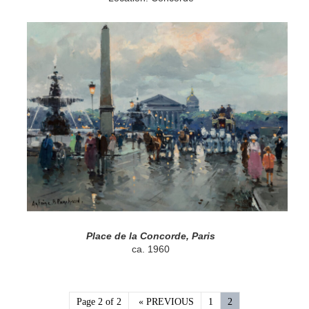
Place de la Concorde, Paris
ca. 1960
Page 2 of 2
« PREVIOUS
1
2