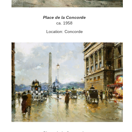
Place de la Concorde
ca. 1958
Location: Concorde