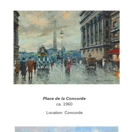
Place de la Concorde
ca. 1960
Location: Concorde