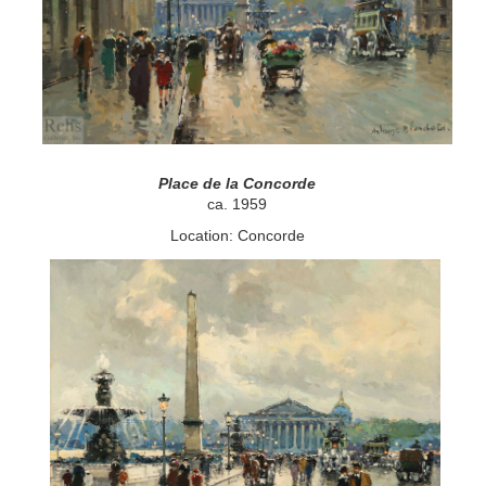
Place de la Concorde
ca. 1959
Location: Concorde