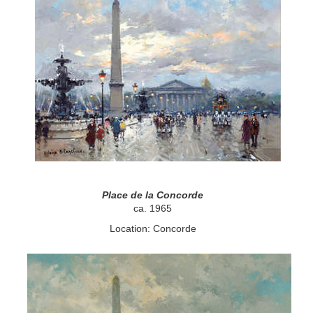
Place de la Concorde
ca. 1965
Location: Concorde