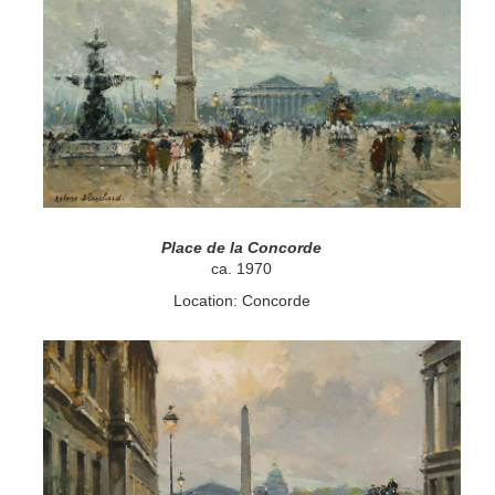
Place de la Concorde
ca. 1970
Location: Concorde