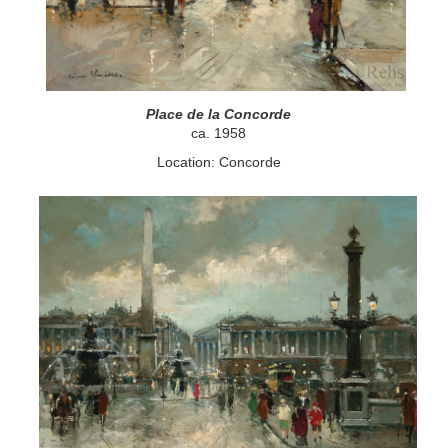
Place de la Concorde
ca. 1958
Location: Concorde