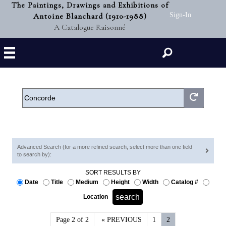
The Paintings, Drawings and Exhibitions of
Antoine Blanchard (1910-1988)
Sign-In
A Catalogue Raisonné
Search
Advanced Search (for a more refined search, select more than one field
to search by):
SORT RESULTS BY
Date
Title
Medium
Height
Width
Catalog #
Location
Page 2 of 2
« PREVIOUS
1
2