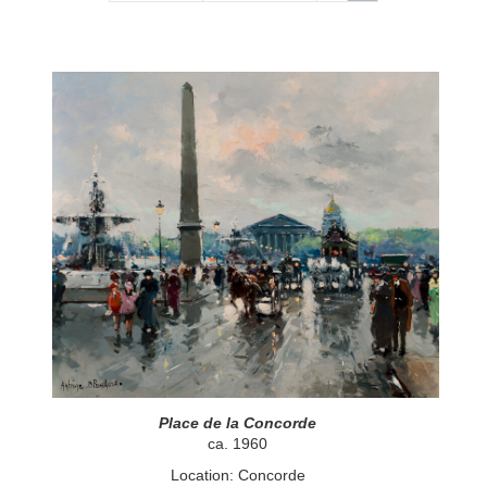
Place de la Concorde
ca. 1960
Location: Concorde