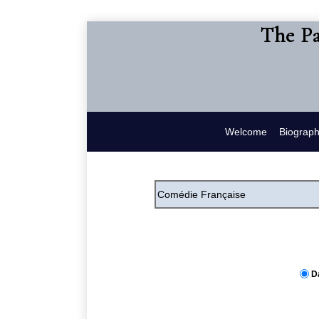
The Pa
Welcome
Biograp
D