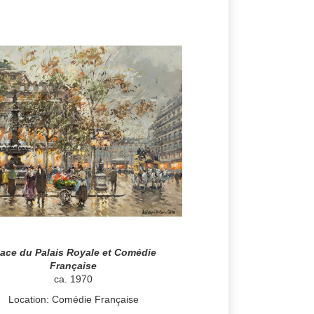
lace du Palais Royale et Comédie
Française
ca. 1970
Location: Comédie Française