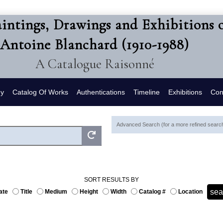
intings, Drawings and Exhibitions 
Antoine Blanchard (1910-1988)
A Catalogue Raisonné
hy
Catalog Of Works
Authentications
Timeline
Exhibitions
Con
Advanced Search (for a more refined search,
SORT RESULTS BY
ate
Title
Medium
Height
Width
Catalog #
Location