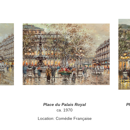
Place du Palais Royal
P
ca. 1970
Location: Comédie Française