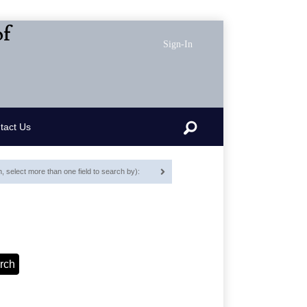
of
Sign-In
Search
tact Us
 select more than one field to search by):