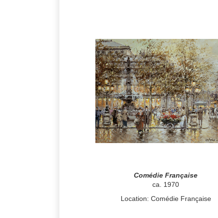
Comédie Française
ca. 1970
Location: Comédie Française