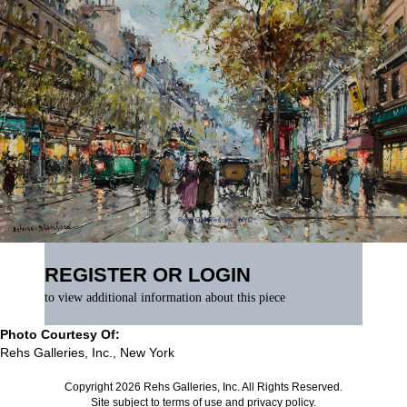
REGISTER OR LOGIN
to view additional information about this piece
Photo Courtesy Of:
Rehs Galleries, Inc., New York
Copyright 2026 Rehs Galleries, Inc. All Rights Reserved.
Site subject to
terms of use
and
privacy policy
.