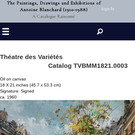
The Paintings, Drawings and Exhibitions of
Antoine Blanchard (1910-1988)
Sign-In
A Catalogue Raisonné
Search
Théatre des Variétés
Catalog TVBMM1821.0003
Oil on canvas
18 X 21 inches (45.7 x 53.3 cm)
Signature: Signed
ca. 1960