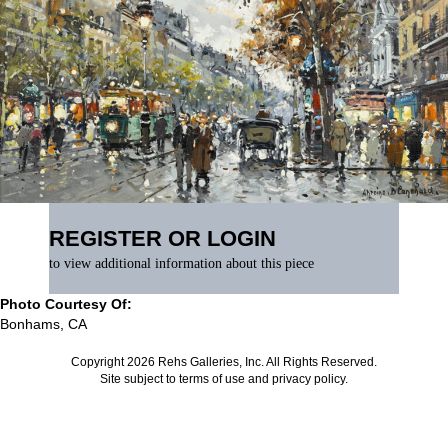
REGISTER OR LOGIN
to view additional information about this piece
Photo Courtesy Of:
Bonhams, CA
Copyright 2026 Rehs Galleries, Inc. All Rights Reserved.
Site subject to
terms of use
and
privacy policy
.