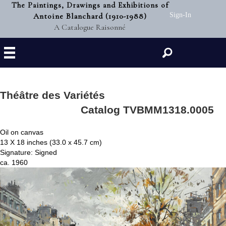
The Paintings, Drawings and Exhibitions of
Antoine Blanchard (1910-1988)
Sign-In
A Catalogue Raisonné
Search
Théâtre des Variétés
Catalog TVBMM1318.0005
Oil on canvas
13 X 18 inches (33.0 x 45.7 cm)
Signature: Signed
ca. 1960