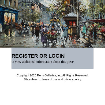
REGISTER OR LOGIN
to view additional information about this piece
Copyright 2026 Rehs Galleries, Inc. All Rights Reserved.
Site subject to
terms of use
and
privacy policy
.