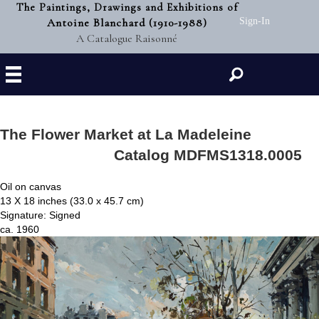
The Paintings, Drawings and Exhibitions of
Antoine Blanchard (1910-1988)
Sign-In
A Catalogue Raisonné
Search
The Flower Market at La Madeleine
Catalog MDFMS1318.0005
Oil on canvas
13 X 18 inches (33.0 x 45.7 cm)
Signature: Signed
ca. 1960