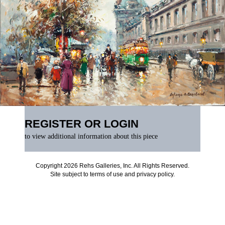
REGISTER OR LOGIN
to view additional information about this piece
Copyright 2026 Rehs Galleries, Inc. All Rights Reserved.
Site subject to
terms of use
and
privacy policy
.