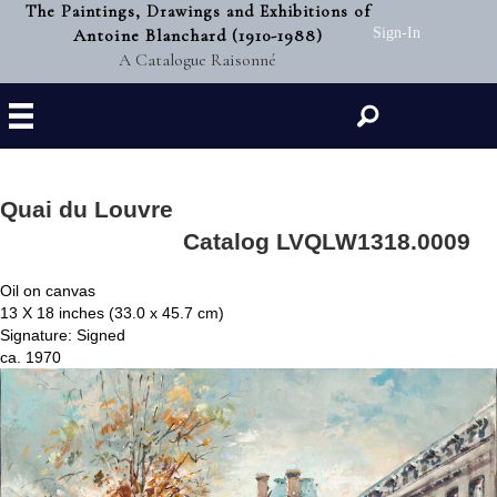
The Paintings, Drawings and Exhibitions of
Antoine Blanchard (1910-1988)
Sign-In
A Catalogue Raisonné
Search
Quai du Louvre
Catalog LVQLW1318.0009
Oil on canvas
13 X 18 inches (33.0 x 45.7 cm)
Signature: Signed
ca. 1970