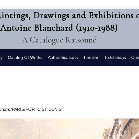
intings, Drawings and Exhibitions 
Antoine Blanchard (1910-1988)
A Catalogue Raisonné
hy
Catalog Of Works
Authentications
Timeline
Exhibitions
Con
lanchard/PARIS/PORTE ST DENIS'