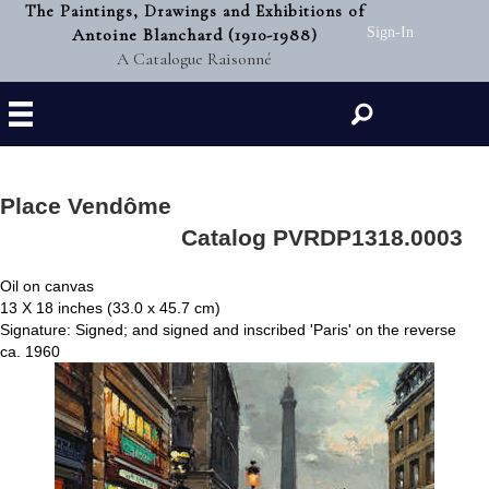
The Paintings, Drawings and Exhibitions of
Antoine Blanchard (1910-1988)
Sign-In
A Catalogue Raisonné
Search
Place Vendôme
Catalog PVRDP1318.0003
Oil on canvas
13 X 18 inches (33.0 x 45.7 cm)
Signature: Signed; and signed and inscribed 'Paris' on the reverse
ca. 1960