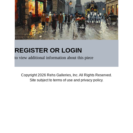
REGISTER OR LOGIN
to view additional information about this piece
Copyright 2026 Rehs Galleries, Inc. All Rights Reserved.
Site subject to
terms of use
and
privacy policy
.