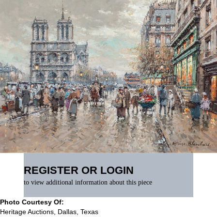
REGISTER OR LOGIN
to view additional information about this piece
Photo Courtesy Of:
Heritage Auctions, Dallas, Texas