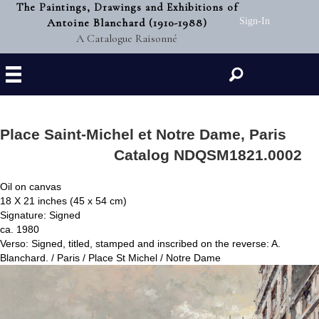
The Paintings, Drawings and Exhibitions of
Antoine Blanchard (1910-1988)
Sign-In
A Catalogue Raisonné
Search
Place Saint-Michel et Notre Dame, Paris
Catalog NDQSM1821.0002
Oil on canvas
18 X 21 inches (45 x 54 cm)
Signature: Signed
ca. 1980
Verso: Signed, titled, stamped and inscribed on the reverse: A.
Blanchard. / Paris / Place St Michel / Notre Dame