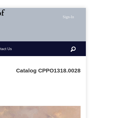
of
Sign-In
Search
tact Us
Catalog CPPO1318.0028