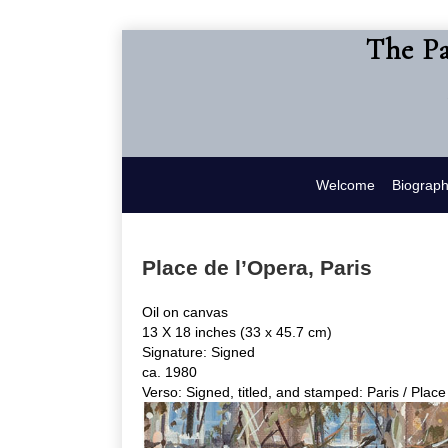
The Pa
Welcome
Biograp
Place de l’Opera, Paris
Oil on canvas
13 X 18 inches (33 x 45.7 cm)
Signature: Signed
ca. 1980
Verso: Signed, titled, and stamped: Paris / Place