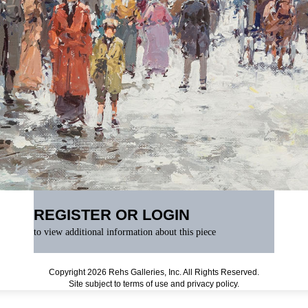
REGISTER OR LOGIN
to view additional information about this piece
Copyright 2026 Rehs Galleries, Inc. All Rights Reserved.
Site subject to
terms of use
and
privacy policy
.