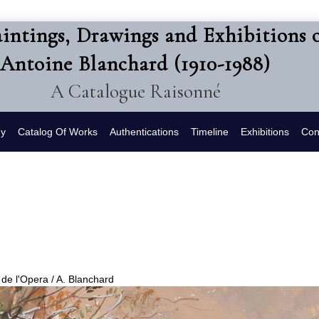
intings, Drawings and Exhibitions 
Antoine Blanchard (1910-1988)
A Catalogue Raisonné
hy
Catalog Of Works
Authentications
Timeline
Exhibitions
Con
 de l'Opera / A. Blanchard