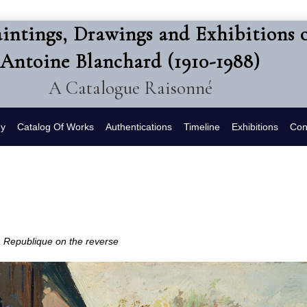
intings, Drawings and Exhibitions 
Antoine Blanchard (1910-1988)
A Catalogue Raisonné
hy
Catalog Of Works
Authentications
Timeline
Exhibitions
Con
la Republique
on the reverse