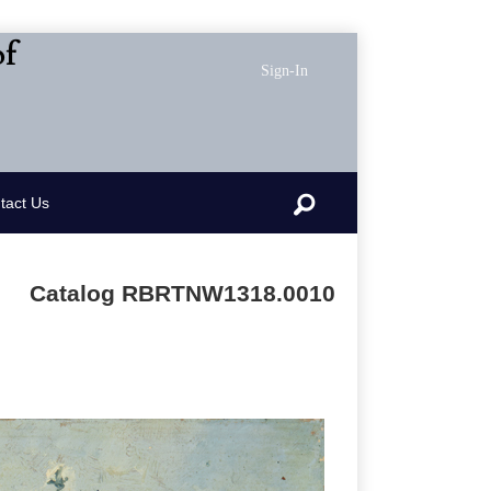
of
Sign-In
Search
tact Us
Catalog RBRTNW1318.0010