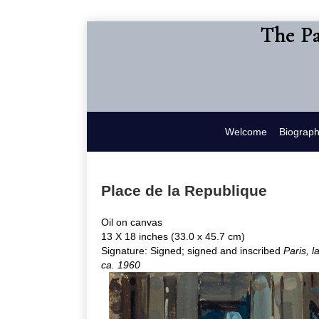
The Pa
Welcome
Biograp
Place de la Republique
Oil on canvas
13 X 18 inches (33.0 x 45.7 cm)
Signature: Signed; signed and inscribed
Paris, 
ca. 1960