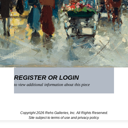
REGISTER OR LOGIN
to view additional information about this piece
Copyright 2026 Rehs Galleries, Inc. All Rights Reserved.
Site subject to
terms of use
and
privacy policy
.