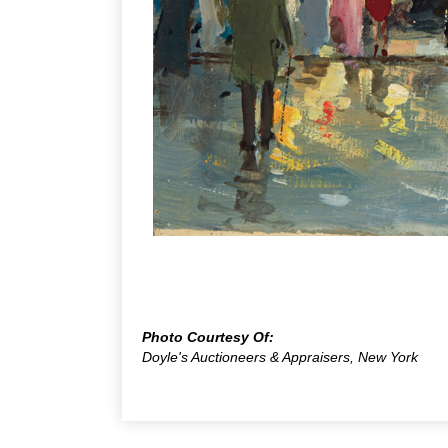
Photo Courtesy Of:
Doyle's Auctioneers & Appraisers, New York