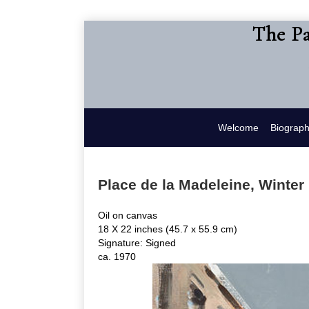
The Pa
Welcome
Biograp
Place de la Madeleine, Winter
Oil on canvas
18 X 22 inches (45.7 x 55.9 cm)
Signature: Signed
ca. 1970