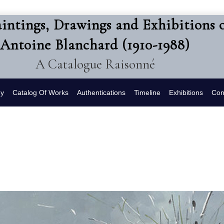
intings, Drawings and Exhibitions 
Antoine Blanchard (1910-1988)
A Catalogue Raisonné
hy
Catalog Of Works
Authentications
Timeline
Exhibitions
Con