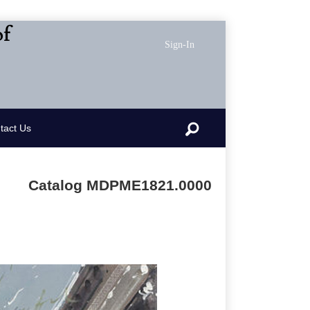
of
Sign-In
Search
tact Us
Catalog MDPME1821.0000