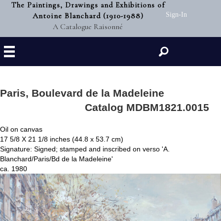
The Paintings, Drawings and Exhibitions of
Antoine Blanchard (1910-1988)
Sign-In
A Catalogue Raisonné
Search
Paris, Boulevard de la Madeleine
Catalog MDBM1821.0015
Oil on canvas
17 5/8 X 21 1/8 inches (44.8 x 53.7 cm)
Signature: Signed; stamped and inscribed on verso 'A.
Blanchard/Paris/Bd de la Madeleine'
ca. 1980