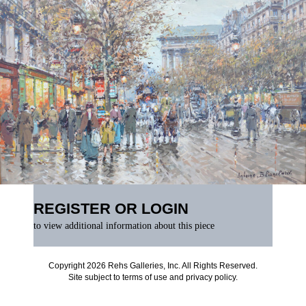
REGISTER OR LOGIN
to view additional information about this piece
Copyright 2026 Rehs Galleries, Inc. All Rights Reserved.
Site subject to
terms of use
and
privacy policy
.