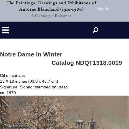
The Paintings, Drawings and Exhibitions of
Antoine Blanchard (1910-1988)
Sign-In
A Catalogue Raisonné
Search
Notre Dame in Winter
Catalog NDQT1318.0019
Oil on canvas
13 X 18 inches (33.0 x 45.7 cm)
Signature: Signed; stamped on verso
ca. 1970