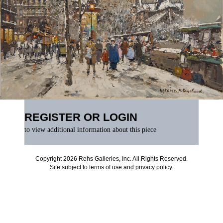
REGISTER OR LOGIN
to view additional information about this piece
Copyright 2026 Rehs Galleries, Inc. All Rights Reserved.
Site subject to
terms of use
and
privacy policy
.