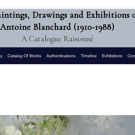
intings, Drawings and Exhibitions 
Antoine Blanchard (1910-1988)
A Catalogue Raisonné
hy
Catalog Of Works
Authentications
Timeline
Exhibitions
Con