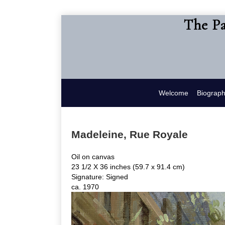
The Pa
Welcome
Biograp
Madeleine, Rue Royale
Oil on canvas
23 1/2 X 36 inches (59.7 x 91.4 cm)
Signature: Signed
ca. 1970