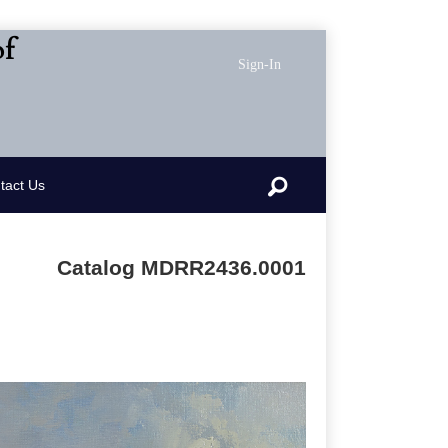
of
Sign-In
Search
tact Us
Catalog MDRR2436.0001