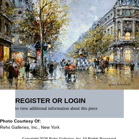
REGISTER OR LOGIN
to view additional information about this piece
Photo Courtesy Of:
Rehs Galleries, Inc., New York