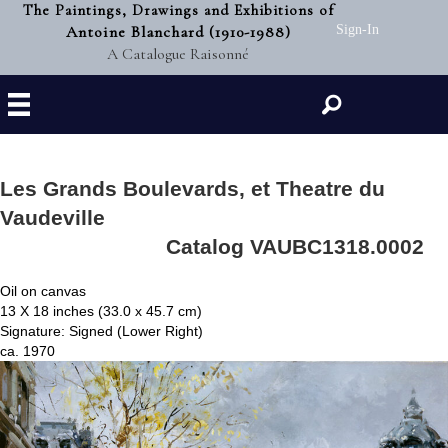
The Paintings, Drawings and Exhibitions of
Antoine Blanchard (1910-1988)
Sign-In
A Catalogue Raisonné
Search
Les Grands Boulevards, et Theatre du
Vaudeville
Catalog VAUBC1318.0002
Oil on canvas
13 X 18 inches (33.0 x 45.7 cm)
Signature: Signed (Lower Right)
ca. 1970