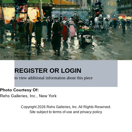
REGISTER OR LOGIN
to view additional information about this piece
Photo Courtesy Of:
Rehs Galleries, Inc., New York
Copyright 2026 Rehs Galleries, Inc. All Rights Reserved.
Site subject to
terms of use
and
privacy policy
.