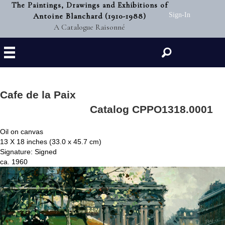
The Paintings, Drawings and Exhibitions of
Antoine Blanchard (1910-1988)
Sign-In
A Catalogue Raisonné
Search
Cafe de la Paix
Catalog CPPO1318.0001
Oil on canvas
13 X 18 inches (33.0 x 45.7 cm)
Signature: Signed
ca. 1960