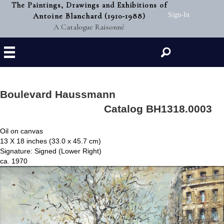
The Paintings, Drawings and Exhibitions of
Antoine Blanchard (1910-1988)
Sign-In
A Catalogue Raisonné
Search
Boulevard Haussmann
Catalog BH1318.0003
Oil on canvas
13 X 18 inches (33.0 x 45.7 cm)
Signature: Signed (Lower Right)
ca. 1970