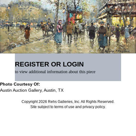
REGISTER OR LOGIN
to view additional information about this piece
Photo Courtesy Of:
Austin Auction Gallery, Austin, TX
Copyright 2026 Rehs Galleries, Inc. All Rights Reserved.
Site subject to
terms of use
and
privacy policy
.