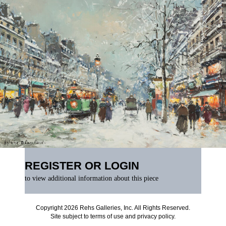
REGISTER OR LOGIN
to view additional information about this piece
Copyright 2026 Rehs Galleries, Inc. All Rights Reserved.
Site subject to
terms of use
and
privacy policy
.