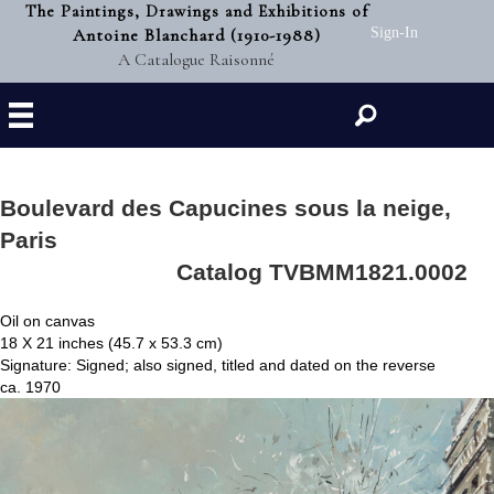
The Paintings, Drawings and Exhibitions of
Antoine Blanchard (1910-1988)
Sign-In
A Catalogue Raisonné
Search
Boulevard des Capucines sous la neige,
Paris
Catalog TVBMM1821.0002
Oil on canvas
18 X 21 inches (45.7 x 53.3 cm)
Signature: Signed; also signed, titled and dated on the reverse
ca. 1970