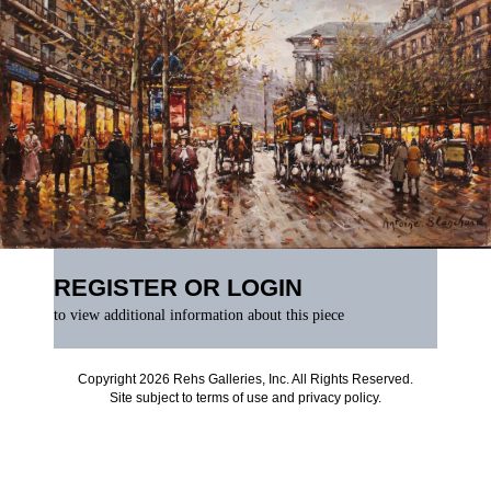
REGISTER OR LOGIN
to view additional information about this piece
Copyright 2026 Rehs Galleries, Inc. All Rights Reserved.
Site subject to
terms of use
and
privacy policy
.