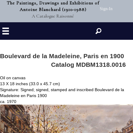
The Paintings, Drawings and Exhibitions of
Antoine Blanchard (1910-1988)
Sign-In
A Catalogue Raisonné
Search
Boulevard de la Madeleine, Paris en 1900
Catalog MDBM1318.0016
Oil on canvas
13 X 18 inches (33.0 x 45.7 cm)
Signature: Signed; signed, stamped and inscribed Boulevard de la
Madeleine en Paris 1900
ca. 1970