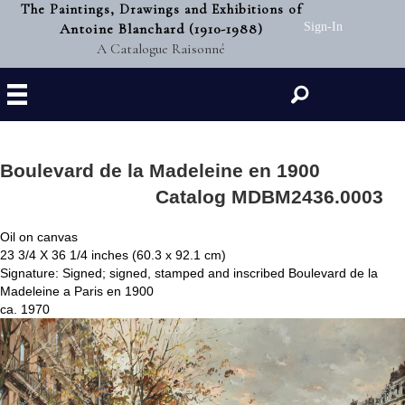
The Paintings, Drawings and Exhibitions of
Antoine Blanchard (1910-1988)
Sign-In
A Catalogue Raisonné
Search
Boulevard de la Madeleine en 1900
Catalog MDBM2436.0003
Oil on canvas
23 3/4 X 36 1/4 inches (60.3 x 92.1 cm)
Signature: Signed; signed, stamped and inscribed Boulevard de la
Madeleine a Paris en 1900
ca. 1970