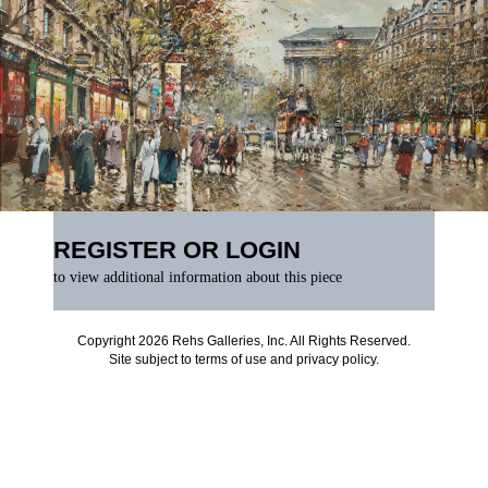
REGISTER OR LOGIN
to view additional information about this piece
Copyright 2026 Rehs Galleries, Inc. All Rights Reserved.
Site subject to
terms of use
and
privacy policy
.