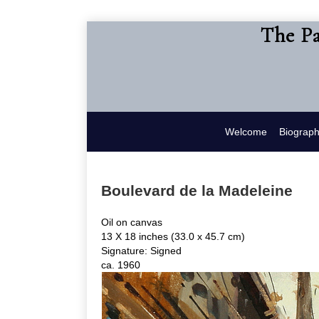
The Pa
Welcome
Biograp
Boulevard de la Madeleine
Oil on canvas
13 X 18 inches (33.0 x 45.7 cm)
Signature: Signed
ca. 1960