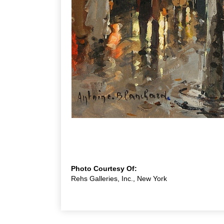
Photo Courtesy Of:
Rehs Galleries, Inc., New York