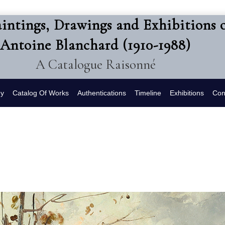
intings, Drawings and Exhibitions 
Antoine Blanchard (1910-1988)
A Catalogue Raisonné
hy
Catalog Of Works
Authentications
Timeline
Exhibitions
Con