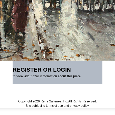
REGISTER OR LOGIN
to view additional information about this piece
Copyright 2026 Rehs Galleries, Inc. All Rights Reserved.
Site subject to
terms of use
and
privacy policy
.