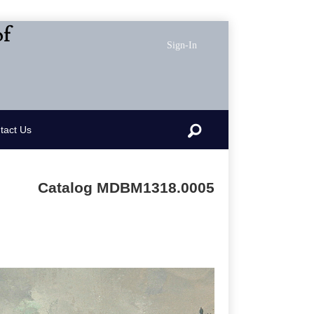
of
Sign-In
Search
tact Us
Catalog MDBM1318.0005