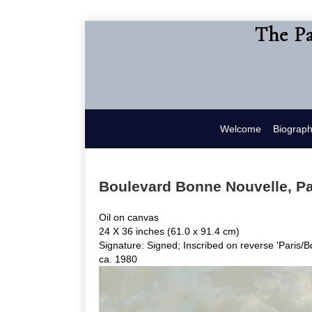
The Pa
Welcome
Biograp
Boulevard Bonne Nouvelle, Pa
Oil on canvas
24 X 36 inches (61.0 x 91.4 cm)
Signature: Signed; Inscribed on reverse 'Paris/
ca. 1980