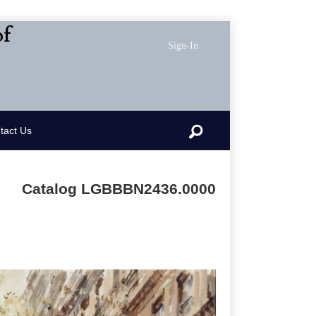
of
Sign-In
Search
tact Us
Catalog LGBBBN2436.0000