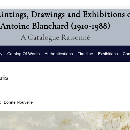
intings, Drawings and Exhibitions 
Antoine Blanchard (1910-1988)
A Catalogue Raisonné
hy
Catalog Of Works
Authentications
Timeline
Exhibitions
Con
ris
Bd. Bonne Nouvelle'