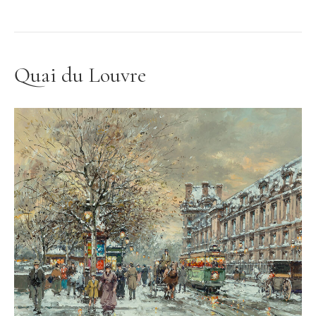
Quai du Louvre