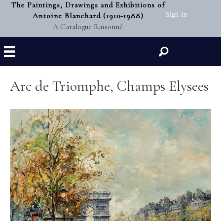
The Paintings, Drawings and Exhibitions of
Antoine Blanchard (1910-1988)
Sign-In
A Catalogue Raisonné
Search
Arc de Triomphe, Champs Elysees