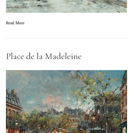
Read More
Place de la Madeleine