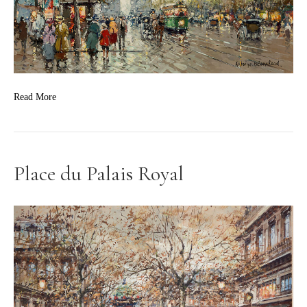
Read More
Place du Palais Royal