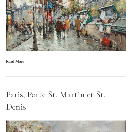
Read More
Paris, Porte St. Martin et St.
Denis