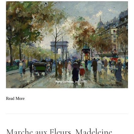
Read More
Marche aux Fleurs, Madeleine