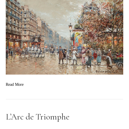
Read More
L’Arc de Triomphe