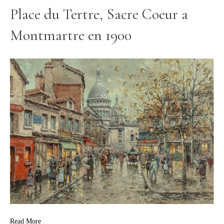
Place du Tertre, Sacre Coeur a
Montmartre en 1900
Read More