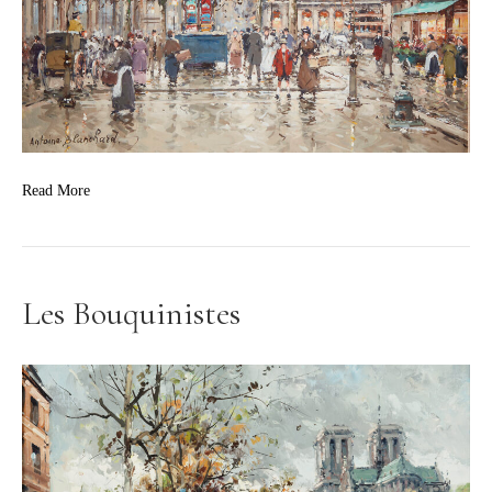
Read More
Les Bouquinistes