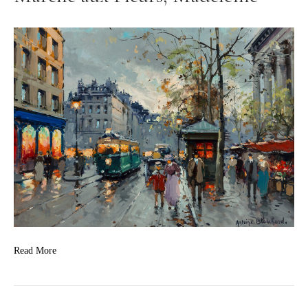
Read More