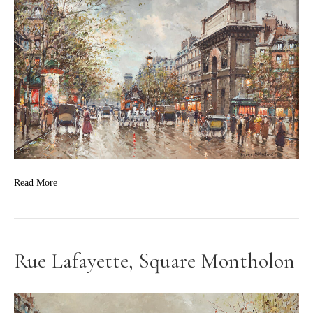
Read More
Rue Lafayette, Square Montholon